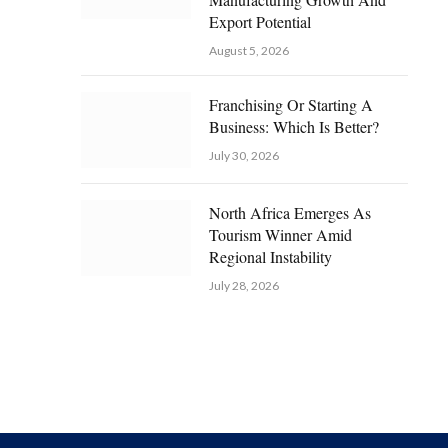
Export Potential
August 5, 2026
Franchising Or Starting A
Business: Which Is Better?
July 30, 2026
North Africa Emerges As
Tourism Winner Amid
Regional Instability
July 28, 2026