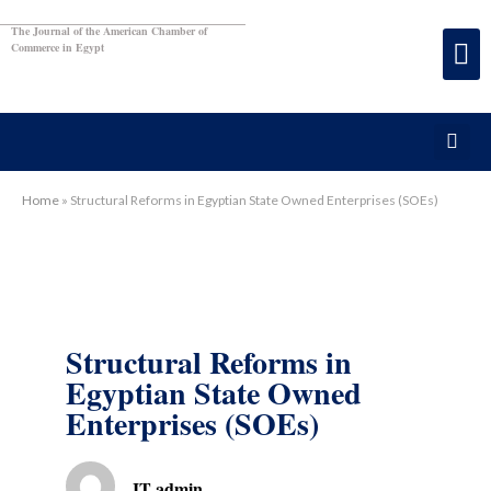
The Journal of the American Chamber of
Commerce in Egypt
Home
»
Structural Reforms in Egyptian State Owned Enterprises (SOEs)
Structural Reforms in
Egyptian State Owned
Enterprises (SOEs)
IT admin