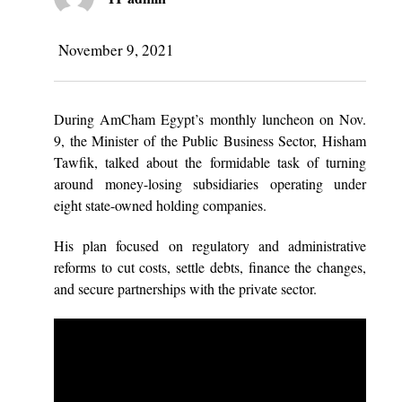
November 9, 2021
During AmCham Egypt’s monthly luncheon on Nov.
9, the Minister of the Public Business Sector, Hisham
Tawfik, talked about the formidable task of turning
around money-losing subsidiaries operating under
eight state-owned holding companies.
His plan focused on regulatory and administrative
reforms to cut costs, settle debts, finance the changes,
and secure partnerships with the private sector.