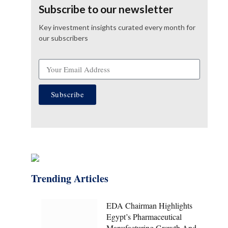
Subscribe to our newsletter
Key investment insights curated every month for
our subscribers
Subscribe
Trending Articles
EDA Chairman Highlights
Egypt’s Pharmaceutical
Manufacturing Growth And