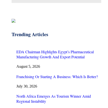
Trending Articles
EDA Chairman Highlights Egypt’s Pharmaceutical
Manufacturing Growth And Export Potential
August 5, 2026
Franchising Or Starting A Business: Which Is Better?
July 30, 2026
North Africa Emerges As Tourism Winner Amid
Regional Instability