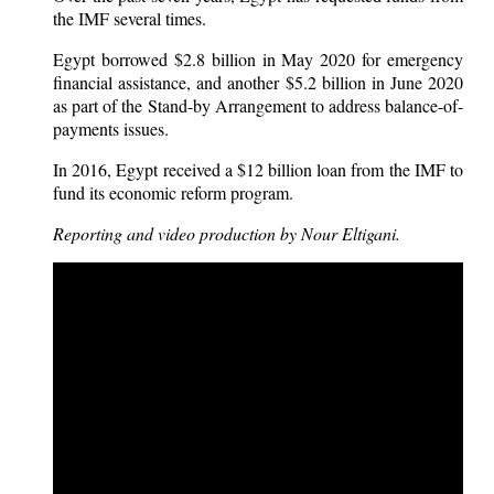
the IMF several times.
Egypt borrowed $2.8 billion in May 2020 for emergency
financial assistance, and another $5.2 billion in June 2020
as part of the Stand-by Arrangement to address balance-of-
payments issues.
In 2016, Egypt received a $12 billion loan from the IMF to
fund its economic reform program.
Reporting and video production by Nour Eltigani.