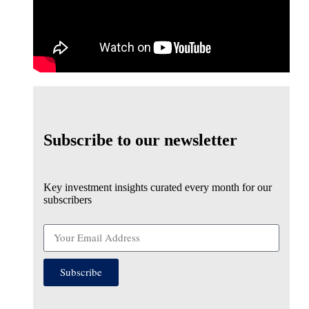
Subscribe to our newsletter
Key investment insights curated every month for our
subscribers
Subscribe