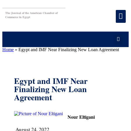
The Journal of the American Chamber of
Commerce in Egypt
Home
»
Egypt and IMF Near Finalizing New Loan Agreement
Egypt and IMF Near
Finalizing New Loan
Agreement
Nour Eltigani
August 24, 2022