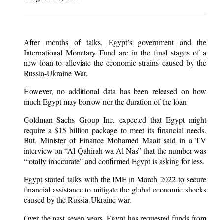
After months of talks, Egypt’s government and the
International Monetary Fund are in the final stages of a
new loan to alleviate the economic strains caused by the
Russia-Ukraine War.
However, no additional data has been released on how
much Egypt may borrow nor the duration of the loan
Goldman Sachs Group Inc. expected that Egypt might
require a $15 billion package to meet its financial needs.
But, Minister of Finance Mohamed Maait said in a TV
interview on “Al Qahirah wa Al Nas” that the number was
“totally inaccurate” and confirmed Egypt is asking for less.
Egypt started talks with the IMF in March 2022 to secure
financial assistance to mitigate the global economic shocks
caused by the Russia-Ukraine war.
Over the past seven years, Egypt has requested funds from