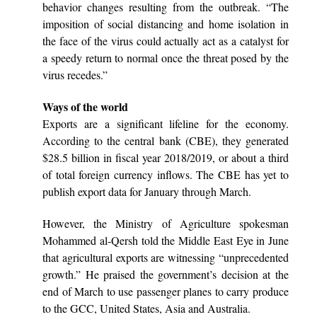
behavior changes resulting from the outbreak. “The
imposition of social distancing and home isolation in
the face of the virus could actually act as a catalyst for
a speedy return to normal once the threat posed by the
virus recedes.”
Ways of the world
Exports are a significant lifeline for the economy.
According to the central bank (CBE), they generated
$28.5 billion in fiscal year 2018/2019, or about a third
of total foreign currency inflows. The CBE has yet to
publish export data for January through March.
However, the Ministry of Agriculture spokesman
Mohammed al-Qersh told the Middle East Eye in June
that agricultural exports are witnessing “unprecedented
growth.” He praised the government’s decision at the
end of March to use passenger planes to carry produce
to the GCC, United States, Asia and Australia.