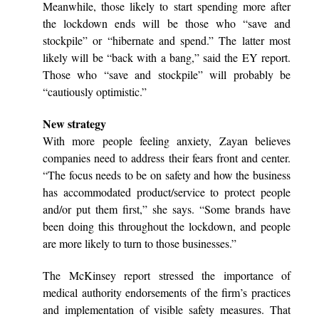
Meanwhile, those likely to start spending more after
the lockdown ends will be those who “save and
stockpile” or “hibernate and spend.” The latter most
likely will be “back with a bang,” said the EY report.
Those who “save and stockpile” will probably be
“cautiously optimistic.”
New strategy
With more people feeling anxiety, Zayan believes
companies need to address their fears front and center.
“The focus needs to be on safety and how the business
has accommodated product/service to protect people
and/or put them first,” she says. “Some brands have
been doing this throughout the lockdown, and people
are more likely to turn to those businesses.”
The McKinsey report stressed the importance of
medical authority endorsements of the firm’s practices
and implementation of visible safety measures. That