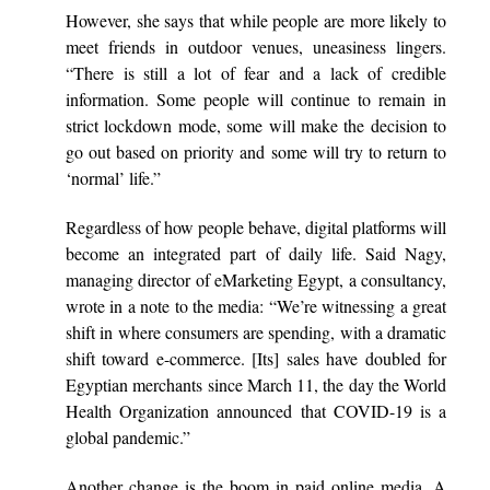
However, she says that while people are more likely to
meet friends in outdoor venues, uneasiness lingers.
“There is still a lot of fear and a lack of credible
information. Some people will continue to remain in
strict lockdown mode, some will make the decision to
go out based on priority and some will try to return to
‘normal’ life.”
Regardless of how people behave, digital platforms will
become an integrated part of daily life. Said Nagy,
managing director of eMarketing Egypt, a consultancy,
wrote in a note to the media: “We’re witnessing a great
shift in where consumers are spending, with a dramatic
shift toward e-commerce. [Its] sales have doubled for
Egyptian merchants since March 11, the day the World
Health Organization announced that COVID-19 is a
global pandemic.”
Another change is the boom in paid online media. A