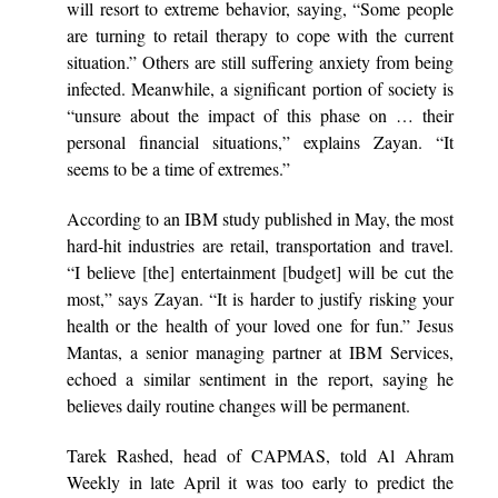
will resort to extreme behavior, saying, “Some people
are turning to retail therapy to cope with the current
situation.” Others are still suffering anxiety from being
infected. Meanwhile, a significant portion of society is
“unsure about the impact of this phase on … their
personal financial situations,” explains Zayan. “It
seems to be a time of extremes.”
According to an IBM study published in May, the most
hard-hit industries are retail, transportation and travel.
“I believe [the] entertainment [budget] will be cut the
most,” says Zayan. “It is harder to justify risking your
health or the health of your loved one for fun.” Jesus
Mantas, a senior managing partner at IBM Services,
echoed a similar sentiment in the report, saying he
believes daily routine changes will be permanent.
Tarek Rashed, head of CAPMAS, told Al Ahram
Weekly in late April it was too early to predict the