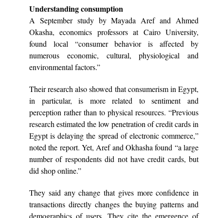
Understanding consumption
A September study by Mayada Aref and Ahmed
Okasha, economics professors at Cairo University,
found local “consumer behavior is affected by
numerous economic, cultural, physiological and
environmental factors.”
Their research also showed that consumerism in Egypt,
in particular, is more related to sentiment and
perception rather than to physical resources. “Previous
research estimated the low penetration of credit cards in
Egypt is delaying the spread of electronic commerce,”
noted the report. Yet, Aref and Okhasha found “a large
number of respondents did not have credit cards, but
did shop online.”
They said any change that gives more confidence in
transactions directly changes the buying patterns and
demographics of users. They cite the emergence of