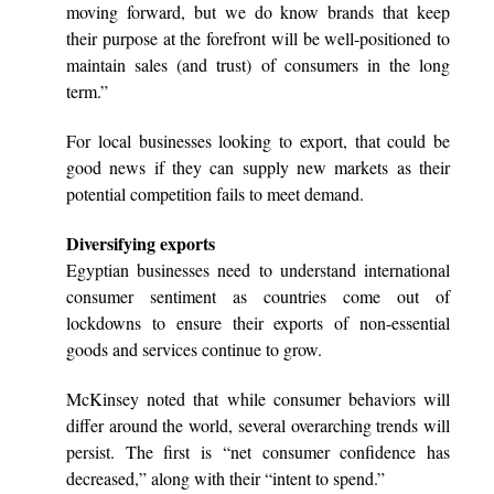
moving forward, but we do know brands that keep
their purpose at the forefront will be well-positioned to
maintain sales (and trust) of consumers in the long
term.”
For local businesses looking to export, that could be
good news if they can supply new markets as their
potential competition fails to meet demand.
Diversifying exports
Egyptian businesses need to understand international
consumer sentiment as countries come out of
lockdowns to ensure their exports of non-essential
goods and services continue to grow.
McKinsey noted that while consumer behaviors will
differ around the world, several overarching trends will
persist. The first is “net consumer confidence has
decreased,” along with their “intent to spend.”