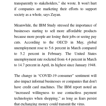
transparently to stakeholders,” she wrote. It won’t hurt
if companies are marketing their efforts to support
society as a whole, says Zayan.
Meanwhile, the IBM Study stressed the importance of
businesses starting to sell more affordable products
because more people are losing their jobs or seeing pay
cuts. According to the OECD in May, global
unemployment rose to 5.6 percent in March compared
to 5.2 percent in February. The United States
unemployment rate rocketed from 4.4 percent in March
to 14.7 percent in April, its highest since January 1948.
The change in “COVID-19 consumer” sentiment will
also impact informal businesses or companies that don’t
have credit card machines. The IBM report noted an
“increased willingness to use contactless payment
technologies when shopping,” as long as fears persist
that exchanging money could transmit the virus.