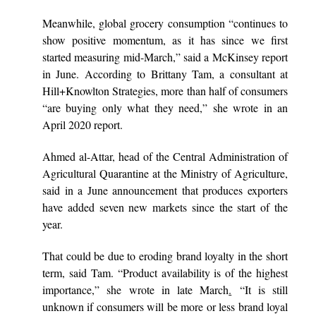
Meanwhile, global grocery consumption “continues to
show positive momentum, as it has since we first
started measuring mid-March,” said a McKinsey report
in June. According to Brittany Tam, a consultant at
Hill+Knowlton Strategies, more than half of consumers
“are buying only what they need,” she wrote in an
April 2020 report.
Ahmed al-Attar, head of the Central Administration of
Agricultural Quarantine at the Ministry of Agriculture,
said in a June announcement that produces exporters
have added seven new markets since the start of the
year.
That could be due to eroding brand loyalty in the short
term, said Tam. “Product availability is of the highest
importance,” she wrote in late March
.
“It is still
unknown if consumers will be more or less brand loyal