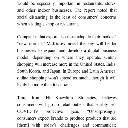
would be especially important in restaurants, stores,
and other indoor businesses. The report noted that
social distancing is the least of consumers’ concerns
when visiting a shop or restaurant.
Companies that export also must adapt to their markets’
“new normal.” McKinsey noted the key will be for
businesses to expand and develop a digital business
model, depending on where they operate. Online
shopping will increase more in the United States, India,
South Korea, and Japan. In Europe and Latin America,
online shopping won’t spread as much, though it will
likely be more than it is now.
Tam, from Hill+Knowlton Strategies, believes
consumers will go to retail outlets that visibly sell
COVID-19 protective gear. “Unsurprisingly,
consumers expect brands to produce products that aid
[them] with today’s challenges and communicate