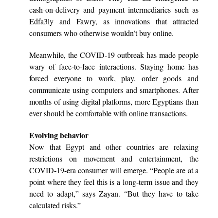
cash-on-delivery and payment intermediaries such as
Edfa3ly and Fawry, as innovations that attracted
consumers who otherwise wouldn’t buy online.
Meanwhile, the COVID-19 outbreak has made people
wary of face-to-face interactions. Staying home has
forced everyone to work, play, order goods and
communicate using computers and smartphones. After
months of using digital platforms, more Egyptians than
ever should be comfortable with online transactions.
Evolving behavior
Now that Egypt and other countries are relaxing
restrictions on movement and entertainment, the
COVID-19-era consumer will emerge. “People are at a
point where they feel this is a long-term issue and they
need to adapt,” says Zayan. “But they have to take
calculated risks.”