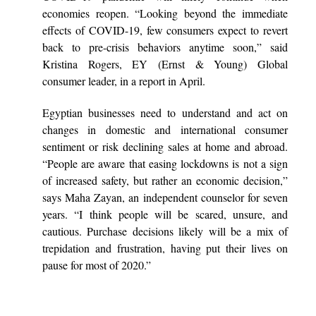
economies reopen. “Looking beyond the immediate
effects of COVID-19, few consumers expect to revert
back to pre-crisis behaviors anytime soon,” said
Kristina Rogers, EY (Ernst & Young) Global
consumer leader, in a report in April.
Egyptian businesses need to understand and act on
changes in domestic and international consumer
sentiment or risk declining sales at home and abroad.
“People are aware that easing lockdowns is not a sign
of increased safety, but rather an economic decision,”
says Maha Zayan, an independent counselor for seven
years. “I think people will be scared, unsure, and
cautious. Purchase decisions likely will be a mix of
trepidation and frustration, having put their lives on
pause for most of 2020.”