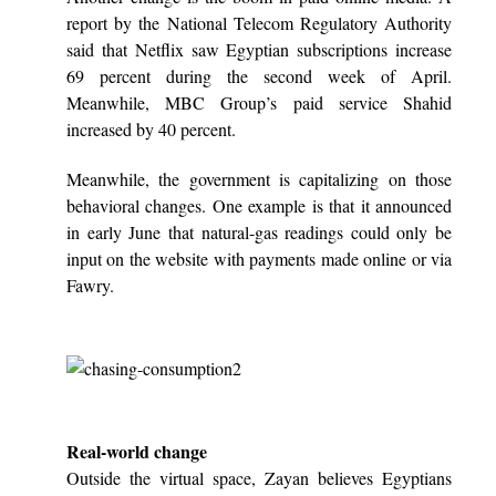
report by the National Telecom Regulatory Authority
said that Netflix saw Egyptian subscriptions increase
69 percent during the second week of April.
Meanwhile, MBC Group’s paid service Shahid
increased by 40 percent.
Meanwhile, the government is capitalizing on those
behavioral changes. One example is that it announced
in early June that natural-gas readings could only be
input on the website with payments made online or via
Fawry.
Real-world change
Outside the virtual space, Zayan believes Egyptians