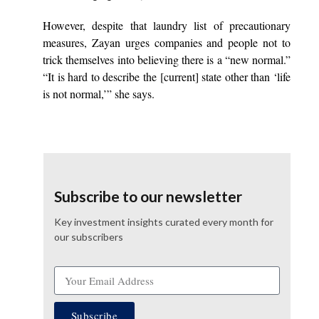
However, despite that laundry list of precautionary
measures, Zayan urges companies and people not to
trick themselves into believing there is a “new normal.”
“It is hard to describe the [current] state other than ‘life
is not normal,’” she says.
Subscribe to our newsletter
Key investment insights curated every month for
our subscribers
Subscribe