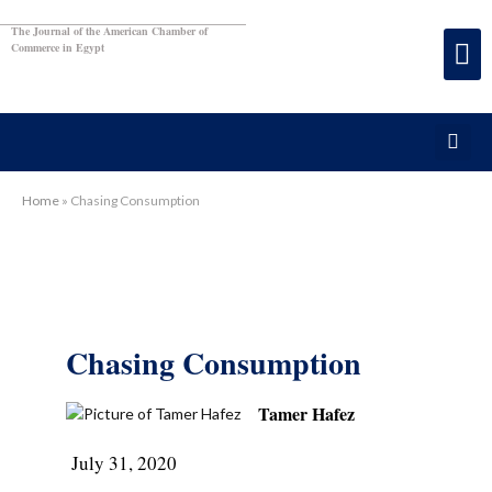
The Journal of the American Chamber of
Commerce in Egypt
Home
»
Chasing Consumption
Chasing Consumption
Tamer Hafez
July 31, 2020