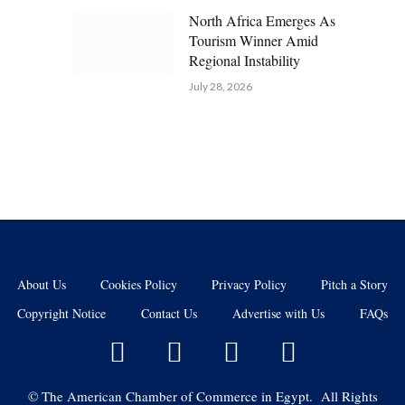
North Africa Emerges As
Tourism Winner Amid
Regional Instability
July 28, 2026
About Us
Cookies Policy
Privacy Policy
Pitch a Story
Copyright Notice
Contact Us
Advertise with Us
FAQs
©
The American Chamber of Commerce in Egypt. All Rights