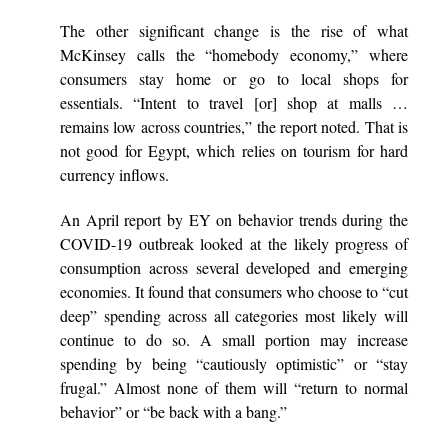
The other significant change is the rise of what
McKinsey calls the “homebody economy,” where
consumers stay home or go to local shops for
essentials. “Intent to travel [or] shop at malls …
remains low across countries,” the report noted. That is
not good for Egypt, which relies on tourism for hard
currency inflows.
An April report by EY on behavior trends during the
COVID-19 outbreak looked at the likely progress of
consumption across several developed and emerging
economies. It found that consumers who choose to “cut
deep” spending across all categories most likely will
continue to do so. A small portion may increase
spending by being “cautiously optimistic” or “stay
frugal.” Almost none of them will “return to normal
behavior” or “be back with a bang.”