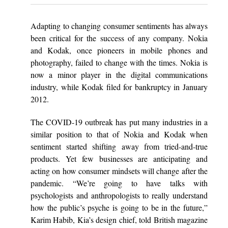
Adapting to changing consumer sentiments has always
been critical for the success of any company. Nokia
and Kodak, once pioneers in mobile phones and
photography, failed to change with the times. Nokia is
now a minor player in the digital communications
industry, while Kodak filed for bankruptcy in January
2012.
The COVID-19 outbreak has put many industries in a
similar position to that of Nokia and Kodak when
sentiment started shifting away from tried-and-true
products. Yet few businesses are anticipating and
acting on how consumer mindsets will change after the
pandemic. “We’re going to have talks with
psychologists and anthropologists to really understand
how the public’s psyche is going to be in the future,”
Karim Habib, Kia’s design chief, told British magazine