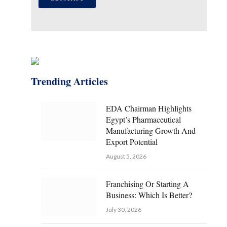
Trending Articles
EDA Chairman Highlights
Egypt’s Pharmaceutical
Manufacturing Growth And
Export Potential
August 5, 2026
Franchising Or Starting A
Business: Which Is Better?
July 30, 2026