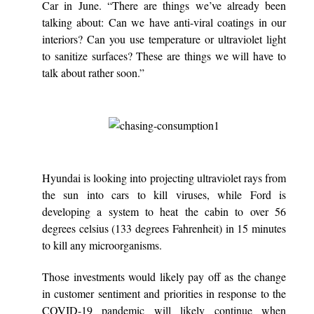
Car in June. “There are things we’ve already been
talking about: Can we have anti-viral coatings in our
interiors? Can you use temperature or ultraviolet light
to sanitize surfaces? These are things we will have to
talk about rather soon.”
Hyundai is looking into projecting ultraviolet rays from
the sun into cars to kill viruses, while Ford is
developing a system to heat the cabin to over 56
degrees celsius (133 degrees Fahrenheit) in 15 minutes
to kill any microorganisms.
Those investments would likely pay off as the change
in customer sentiment and priorities in response to the
COVID-19 pandemic will likely continue when