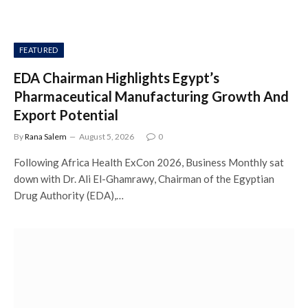
FEATURED
EDA Chairman Highlights Egypt’s
Pharmaceutical Manufacturing Growth And
Export Potential
By
Rana Salem
August 5, 2026
0
Following Africa Health ExCon 2026, Business Monthly sat
down with Dr. Ali El-Ghamrawy, Chairman of the Egyptian
Drug Authority (EDA),…