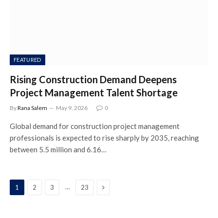
FEATURED
Rising Construction Demand Deepens
Project Management Talent Shortage
By
Rana Salem
May 9, 2026
0
Global demand for construction project management
professionals is expected to rise sharply by 2035, reaching
between 5.5 million and 6.16…
Next
…
1
2
3
23