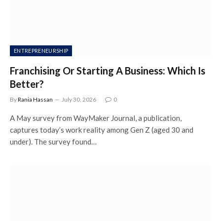
ENTREPRENEURSHIP
Franchising Or Starting A Business: Which Is
Better?
By
Rania Hassan
July 30, 2026
0
A May survey from WayMaker Journal, a publication,
captures today’s work reality among Gen Z (aged 30 and
under). The survey found…