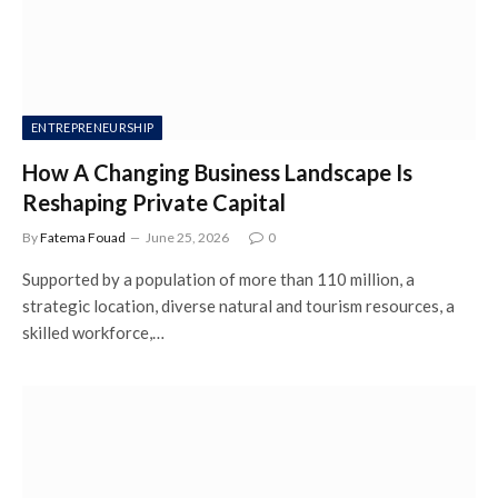
ENTREPRENEURSHIP
How A Changing Business Landscape Is
Reshaping Private Capital
By
Fatema Fouad
June 25, 2026
0
Supported by a population of more than 110 million, a
strategic location, diverse natural and tourism resources, a
skilled workforce,…