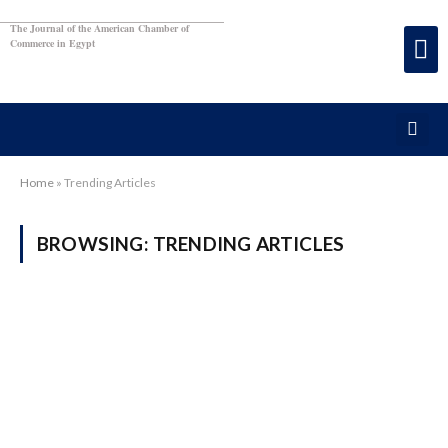
The Journal of the American Chamber of
Commerce in Egypt
Home
»
Trending Articles
BROWSING:
TRENDING ARTICLES