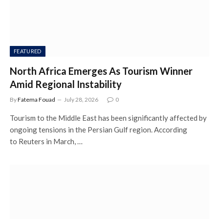
FEATURED
North Africa Emerges As Tourism Winner
Amid Regional Instability
By
Fatema Fouad
July 28, 2026
0
Tourism to the Middle East has been significantly affected by
ongoing tensions in the Persian Gulf region. According
to Reuters in March, …