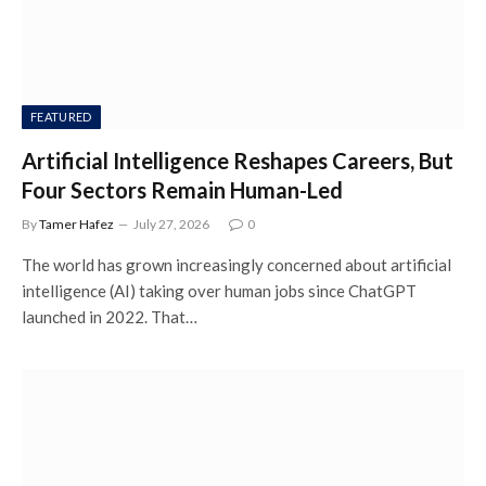
FEATURED
Artificial Intelligence Reshapes Careers, But
Four Sectors Remain Human-Led
By
Tamer Hafez
July 27, 2026
0
The world has grown increasingly concerned about artificial
intelligence (AI) taking over human jobs since ChatGPT
launched in 2022. That…