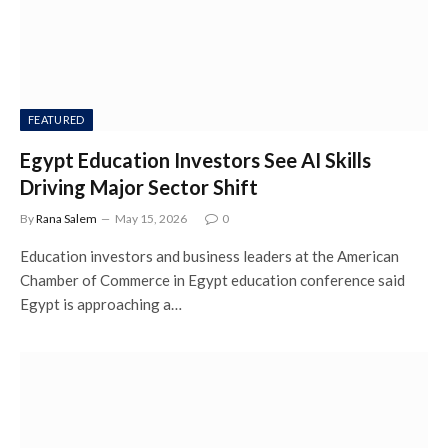
FEATURED
Egypt Education Investors See AI Skills
Driving Major Sector Shift
By
Rana Salem
May 15, 2026
0
Education investors and business leaders at the American
Chamber of Commerce in Egypt education conference said
Egypt is approaching a…