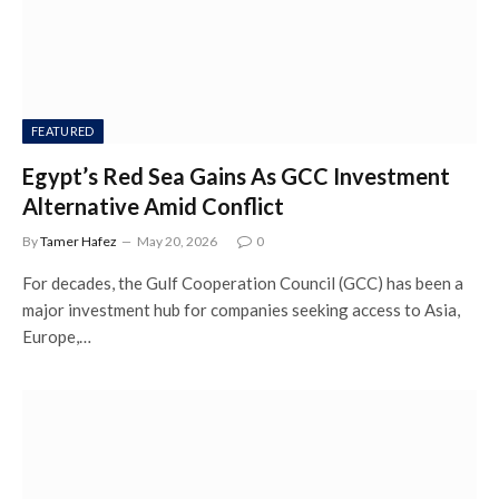
FEATURED
Egypt’s Red Sea Gains As GCC Investment
Alternative Amid Conflict
By
Tamer Hafez
May 20, 2026
0
For decades, the Gulf Cooperation Council (GCC) has been a
major investment hub for companies seeking access to Asia,
Europe,…