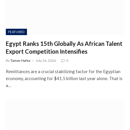
FEATURED
Egypt Ranks 15th Globally As African Talent
Export Competition Intensifies
By
Tamer Hafez
July 26, 2026
0
Remittances are a crucial stabilizing factor for the Egyptian
economy, accounting for $41.5 billion last year alone. That is
a…