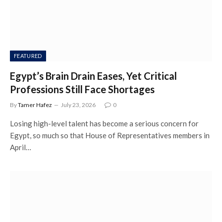
FEATURED
Egypt’s Brain Drain Eases, Yet Critical
Professions Still Face Shortages
By
Tamer Hafez
July 23, 2026
0
Losing high-level talent has become a serious concern for
Egypt, so much so that House of Representatives members in
April…