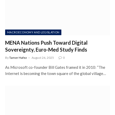
MACROECONOMY AND LEGISLATION
MENA Nations Push Toward Digital
Sovereignty, Euro-Med Study Finds
By
Tamer Hafez
August 26, 2025
0
As Microsoft co-founder Bill Gates framed it in 2010: “The
Internet is becoming the town square of the global village…