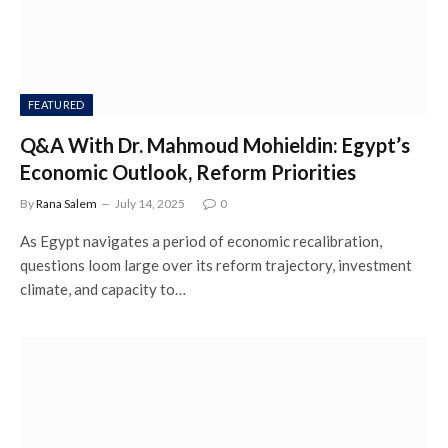
FEATURED
Q&A With Dr. Mahmoud Mohieldin: Egypt’s
Economic Outlook, Reform Priorities
By
Rana Salem
July 14, 2025
0
As Egypt navigates a period of economic recalibration,
questions loom large over its reform trajectory, investment
climate, and capacity to…