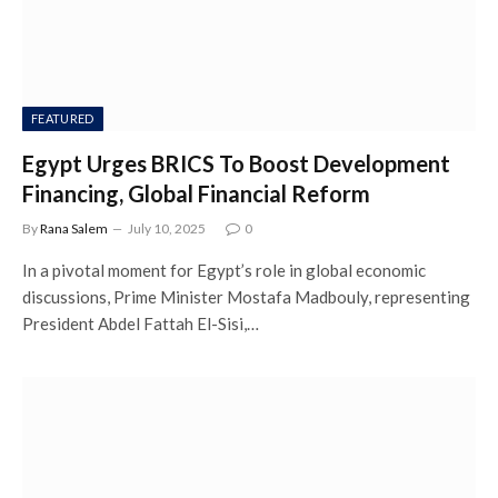
FEATURED
Egypt Urges BRICS To Boost Development
Financing, Global Financial Reform
By
Rana Salem
July 10, 2025
0
In a pivotal moment for Egypt’s role in global economic
discussions, Prime Minister Mostafa Madbouly, representing
President Abdel Fattah El-Sisi,…