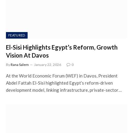
FEATURED
El-Sisi Highlights Egypt’s Reform, Growth
Vision At Davos
By
Rana Salem
January 22, 2026
0
At the World Economic Forum (WEF) in Davos, President
Abdel Fattah El-Sisi highlighted Egypt’s reform-driven
development model, linking infrastructure, private-sector…