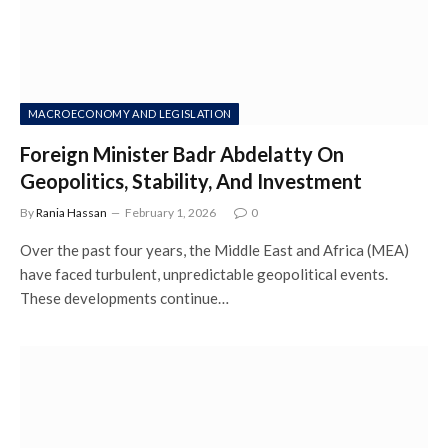
MACROECONOMY AND LEGISLATION
Foreign Minister Badr Abdelatty On
Geopolitics, Stability, And Investment
By
Rania Hassan
February 1, 2026
0
Over the past four years, the Middle East and Africa (MEA)
have faced turbulent, unpredictable geopolitical events.
These developments continue…