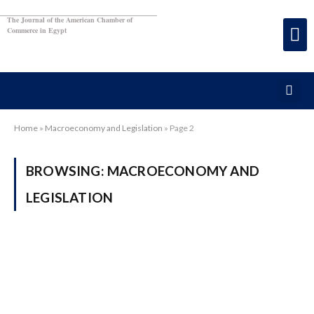
The Journal of the American Chamber of
Commerce in Egypt
Home
»
Macroeconomy and Legislation
»
Page 2
BROWSING:
MACROECONOMY AND
LEGISLATION