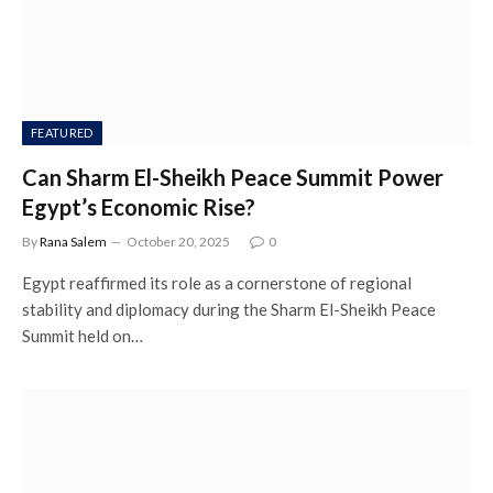
FEATURED
Can Sharm El-Sheikh Peace Summit Power
Egypt’s Economic Rise?
By
Rana Salem
October 20, 2025
0
Egypt reaffirmed its role as a cornerstone of regional
stability and diplomacy during the Sharm El-Sheikh Peace
Summit held on…