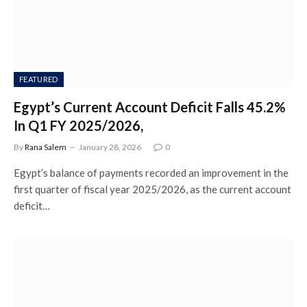
FEATURED
Egypt’s Current Account Deficit Falls 45.2%
In Q1 FY 2025/2026,
By
Rana Salem
January 28, 2026
0
Egypt’s balance of payments recorded an improvement in the
first quarter of fiscal year 2025/2026, as the current account
deficit…