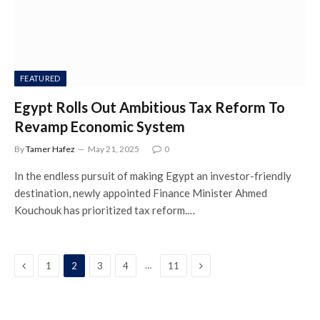
FEATURED
Egypt Rolls Out Ambitious Tax Reform To
Revamp Economic System
By
Tamer Hafez
May 21, 2025
0
In the endless pursuit of making Egypt an investor-friendly
destination, newly appointed Finance Minister Ahmed
Kouchouk has prioritized tax reform.…
Previous
Next
…
1
2
3
4
11