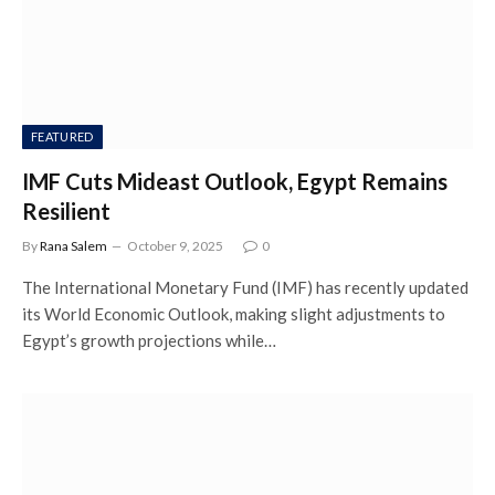
FEATURED
IMF Cuts Mideast Outlook, Egypt Remains
Resilient
By
Rana Salem
October 9, 2025
0
The International Monetary Fund (IMF) has recently updated
its World Economic Outlook, making slight adjustments to
Egypt’s growth projections while…