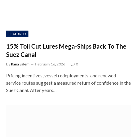
FEATURED
15% Toll Cut Lures Mega-Ships Back To The
Suez Canal
By
Rana Salem
February 16, 2026
0
Pricing incentives, vessel redeployments, and renewed
service routes suggest a measured return of confidence in the
Suez Canal. After years…