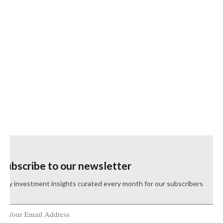
Subscribe to our newsletter
Key investment insights curated every month for our subscribers