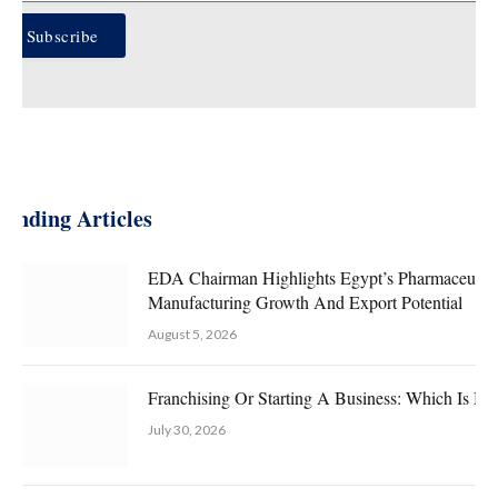
Subscribe
rending Articles
EDA Chairman Highlights Egypt’s Pharmaceutica
Manufacturing Growth And Export Potential
August 5, 2026
Franchising Or Starting A Business: Which Is Bet
July 30, 2026