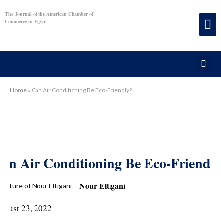
The Journal of the American Chamber of
Commerce in Egypt
Home
»
Can Air Conditioning Be Eco-Friendly?
an Air Conditioning Be Eco-Friendl
Nour Eltigani
ugust 23, 2022