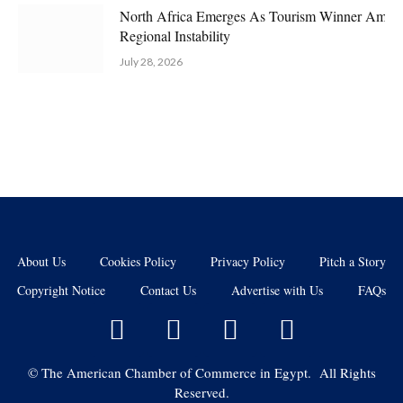
North Africa Emerges As Tourism Winner Amid
Regional Instability
July 28, 2026
About Us
Cookies Policy
Privacy Policy
Pitch a Story
Copyright Notice
Contact Us
Advertise with Us
FAQs
©
The American Chamber of Commerce in Egypt. All Rights
Reserved.