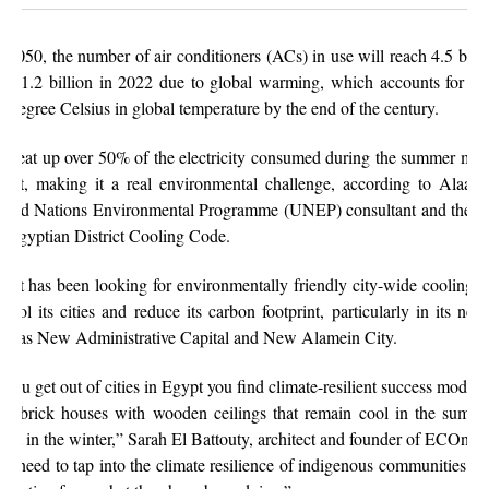
 2050, the number of air conditioners (ACs) in use will reach 4.5 billi
om 1.2 billion in 2022 due to global warming, which accounts for a r
5-degree Celsius in global temperature by the end of the century.
s eat up over 50% of the electricity consumed during the summer mon
ypt, making it a real environmental challenge, according to Alaa 
ited Nations Environmental Programme (UNEP) consultant and the h
e Egyptian District Cooling Code.
ypt has been looking for environmentally friendly city-wide cooling o
 cool its cities and reduce its carbon footprint, particularly in its new 
ch as New Administrative Capital and New Alamein City.
f you get out of cities in Egypt you find climate-resilient success models
d brick houses with wooden ceilings that remain cool in the summ
rm in the winter,” Sarah El Battouty, architect and founder of ECOnsult
e need to tap into the climate resilience of indigenous communities an