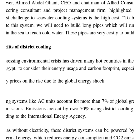
wever, Ahmed Abdel Ghani, CEO and chairman of Allied Consultan
gineering consultant and project management firm
, highlighted tha
ggest challenge to seawater cooling systems is the high cost. “To be a
erate this system, we will need to build long pipes which will run f
ep in the sea to reach cold water. These pipes are very costly to build.”
nefits of district cooling
e pressing environmental crisis has driven many hot countries in the re
ke Egypt- to consider their energy usage and carbon footprint, especiall
ergy prices on the rise due to the global energy shock.
oling systems like AC units account for more than 7% of global gree
s emissions. Emissions are cut by over 50% using district cooling sy
cording to the International Energy Agency.
 areas without electricity, these district systems can be powered by so
othermal energy, which reduces energy consumption and CO2 emission