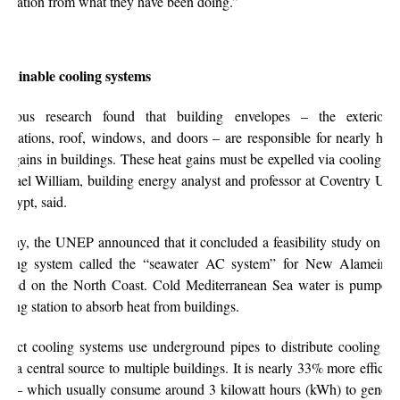
spiration from what they have been doing.”
stainable cooling systems
evious research found that building envelopes – the exterior 
undations, roof, windows, and doors – are responsible for nearly half 
at gains in buildings. These heat gains must be expelled via cooling sy
chael William,
building energy analyst and professor at Coventry Univ
 Egypt,
said.
 May, the UNEP announced that it concluded a feasibility study on a di
oling system called the “seawater AC system” for New Alamein 
cated on the North Coast.
Cold Mediterranean Sea water is pumped 
oling station to absorb heat from buildings.
strict cooling systems use underground pipes to distribute cooling ca
om a central source to multiple buildings. It is nearly 33% more efficien
s – which usually consume around 3 kilowatt hours (kWh) to genera