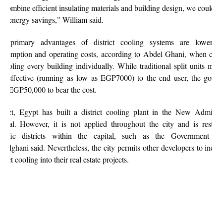
 combine efficient insulating materials and building design, we could a
% energy savings,” William said.
e primary advantages of district cooling systems are lower e
nsumption and operating costs, according to Abdel Ghani, when co
 cooling every building individually. While traditional split units ma
st effective (running as low as EGP7000) to the end user, the gove
ys EGP50,000 to bear the cost.
 fact, Egypt has built a district cooling plant in the New Administ
pital. However, it is not applied throughout the city and is restric
ecific districts within the capital, such as the Government Dis
delghani said. Nevertheless, the city permits other developers to incor
strict cooling into their real estate projects.