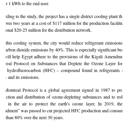
liver 1 kWh to the end-user.
cording to the study, the project has a single district cooling plant that
ilt over two years at a cost of $117 million for the production facilities
ditional $20-25 million for the distribution network.
th this cooling system, the city would reduce refrigerant emissions 
d carbon dioxide emissions by 40%. This is especially significant becau
ts will help Egypt adhere to the provisions of the Kigali Amendment 
ntreal Protocol on Substances that Deplete the Ozone Layer for p
wn hydrofluorocarbon (HFC) – compound found in refrigerants inc
s – and its emissions.
e Montreal Protocol is a global agreement signed in 1987 to prohib
oduction and distribution of ozone-depleting substances and to reduce
vels in the air to protect the earth’s ozone layer. In 2019, the “
endment” was passed to cut projected HFC production and consumpt
re than 80% over the next 30 years.