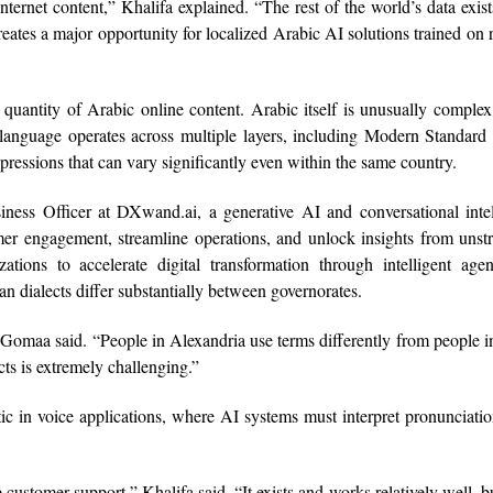
ernet content,” Khalifa explained. “The rest of the world’s data exist
ates a major opportunity for localized Arabic AI solutions trained on 
 quantity of Arabic online content. Arabic itself is unusually comple
 language operates across multiple layers, including Modern Standard
expressions that can vary significantly even within the same country.
s Officer at DXwand.ai, a generative AI and conversational intel
er engagement, streamline operations, and unlock insights from unst
ations to accelerate digital transformation through intelligent age
an dialects differ substantially between governorates.
 Gomaa said. “People in Alexandria use terms differently from people i
ts is extremely challenging.”
c in voice applications, where AI systems must interpret pronunciatio
ustomer support,” Khalifa said. “It exists and works relatively well, but 