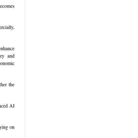
becomes
rcially,
enhance
ory and
economic
ther the
anced AI
lying on