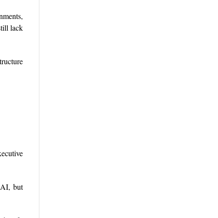
onments,
ill lack
ructure
ecutive
 AI, but