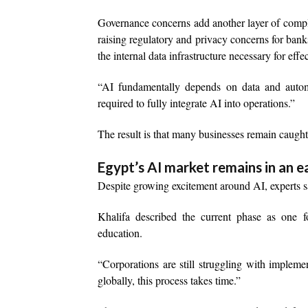
Governance concerns add another layer of comp
raising regulatory and privacy concerns for bank
the internal data infrastructure necessary for eff
“AI fundamentally depends on data and autom
required to fully integrate AI into operations.”
The result is that many businesses remain caugh
Egypt’s AI market remains in an e
Despite growing excitement around AI, experts sa
Khalifa described the current phase as one fo
education.
“Corporations are still struggling with implem
globally, this process takes time.”