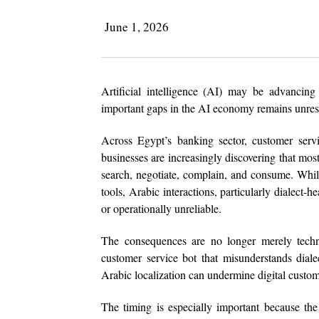
June 1, 2026
Artificial intelligence (AI) may be advancin
important gaps in the AI economy remains unres
Across Egypt’s banking sector, customer servi
businesses are increasingly discovering that mos
search, negotiate, complain, and consume. Whil
tools, Arabic interactions, particularly dialect-
or operationally unreliable.
The consequences are no longer merely techni
customer service bot that misunderstands dial
Arabic localization can undermine digital custom
The timing is especially important because t