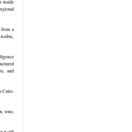
s inside
regional
x from a
 Arabic,
ligence
ructured
nts, and
n Cairo.
n, tone,
it still