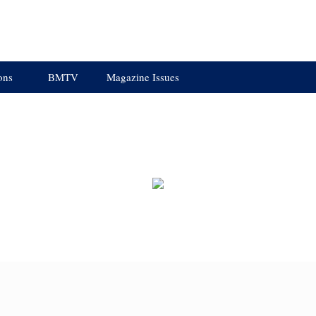
ons
BMTV
Magazine Issues