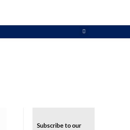
Subscribe to our