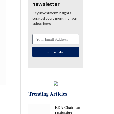
newsletter
Key investment insights
curated every month for our
subscribers
Subscribe
Trending Articles
EDA Chairman
Highlights