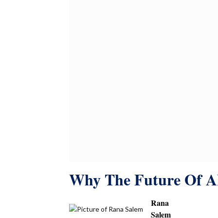
Why The Future Of AI
Rana
Salem