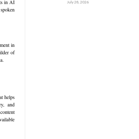
ts in AI
July 28, 2026
y spoken
tment in
ilder of
a.
t helps
ory, and
content
vailable