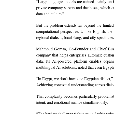
“Large language models are trained mainly on int
private company servers and databases, which cre
data and culture.”
But the problem extends far beyond the limited
computational perspective. Unlike English, the
regional dialects, local slang, and city-specific 
Mahmoud Gomaa, Co-Founder and Chief Busines
company that helps enterprises automate custom
data. Its AI-powered platform enables organiz
multilingual AI solutions, noted that even Egypti
“In Egypt, we don’t have one Egyptian dialect,”
Achieving contextual understanding across dialec
That complexity becomes particularly problemati
intent, and emotional nuance simultaneously.
“The hardest challenge right now is Arabic voice c