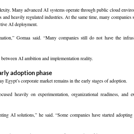
lexity. Many advanced AI systems operate through public cloud envir
s and heavily regulated industries. At the same time, many companies st
ective AI deployment.
ation,” Gomaa said. “Many companies still do not have the infrast
t between AI ambition and implementation reality.
arly adoption phase
y Egypt’s corporate market remains in the early stages of adoption.
cused heavily on experimentation, organizational readiness, and ex
enting AI solutions,” he said. “Some companies have started adopting