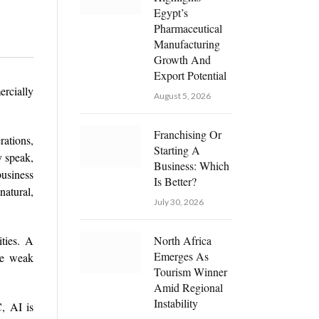
Egypt’s
Pharmaceutical
Manufacturing
Growth And
Export Potential
rcially
August 5, 2026
Franchising Or
ations,
Starting A
y speak,
Business: Which
business
Is Better?
natural,
July 30, 2026
ties. A
North Africa
Emerges As
ile weak
Tourism Winner
Amid Regional
Instability
, AI is