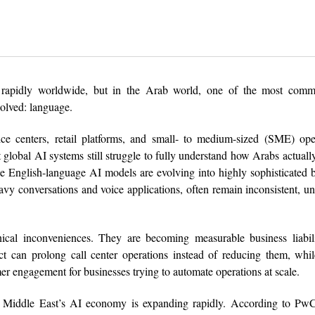
g rapidly worldwide, but in the Arab world, one of the most comme
olved: language.
ce centers, retail platforms, and small- to medium-sized (SME) oper
t global AI systems still struggle to fully understand how Arabs actuall
e English-language AI models are evolving into highly sophisticated 
heavy conversations and voice applications, often remain inconsistent, un
cal inconveniences. They are becoming measurable business liabili
ect can prolong call center operations instead of reducing them, wh
er engagement for businesses trying to automate operations at scale.
he Middle East’s AI economy is expanding rapidly. According to PwC