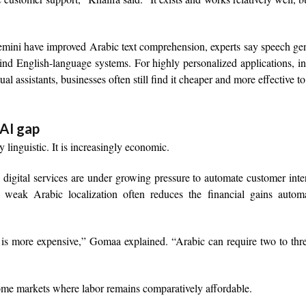
ini have improved Arabic text comprehension, experts say speech gen
ehind English-language systems. For highly personalized applications, i
l assistants, businesses often still find it cheaper and more effective to
 AI gap
 linguistic. It is increasingly economic.
 digital services are under growing pressure to automate customer inte
weak Arabic localization often reduces the financial gains automa
is more expensive,” Gomaa explained. “Arabic can require two to thr
come markets where labor remains comparatively affordable.