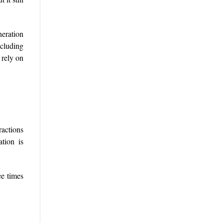
eration
ncluding
 rely on
ractions
tion is
ee times