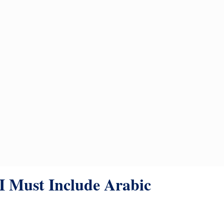
 Must Include Arabic