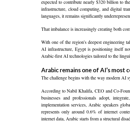
expected to contribute nearly $320 billion to 
infrastructure, cloud computing, and digital t
languages, it remains significantly underreprese
That imbalance is increasingly creating both comm
With one of the region’s deepest engineering ta
AI infrastructure, Egypt is positioning itself 
Arabic-first AI technologies tailored to the lingu
Arabic remains one of AI’s most 
The challenge begins with the way modern AI sy
According to Nabil Khalifa, CEO and Co-Founde
businesses and professionals adopt, integrate,
implementation services, Arabic speakers glob
represents only around 0.6% of internet conte
internet data, Arabic starts from a structural dis