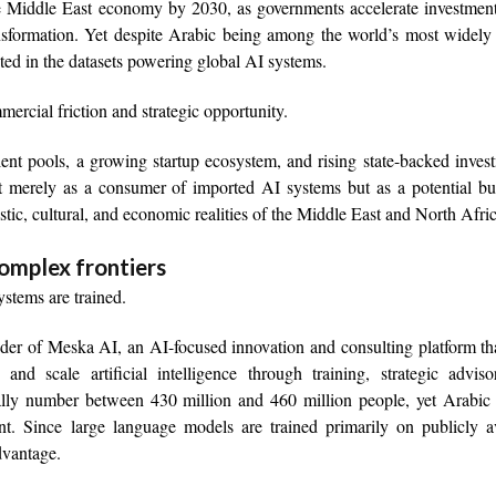
the Middle East economy by 2030, as governments accelerate investmen
ransformation. Yet despite Arabic being among the world’s most widel
nted in the datasets powering global AI systems.
ercial friction and strategic opportunity.
lent pools, a growing startup ecosystem, and rising state-backed inves
not merely as a consumer of imported AI systems but as a potential bu
istic, cultural, and economic realities of the Middle East and North Afric
complex frontiers
stems are trained.
r of Meska AI, an AI-focused innovation and consulting platform tha
 and scale artificial intelligence through training, strategic advis
ally number between 430 million and 460 million people, yet Arabic 
nt. Since large language models are trained primarily on publicly a
advantage.