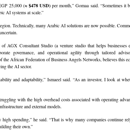
≈ $478 USD)
r EGP 25,000 (
per month,” Gomaa said. “Sometimes it 
ic AI systems at scale.”
 region. Technically, many Arabic AI solutions are now possible. Comme
uncertain.
of AGX Consultant Studio (a venture studio that helps businesses 
orporate governance, and operational agility through tailored advis
of the African Federation of Business Angels Networks, believes this 
ing the AI sector.
bility and adaptability,” Ismaeel said. “As an investor, I look at whe
truggling with the high overhead costs associated with operating adv
nfrastructure and external models.
ery high spending,” he said. “That is why many companies continue re
uilding their own.”