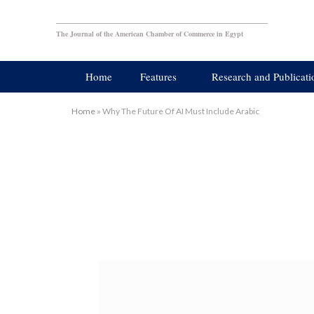
The Journal of the American Chamber of Commerce in Egypt
Home
Features
Research and Publicati
Home
»
Why The Future Of AI Must Include Arabic