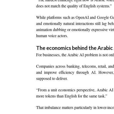
does not match the quality of English systems.”
While platforms such as OpenAI and Google Gem
and emotionally natural interactions still lag b
animation dubbing or emotionally expressive virtua
human voice actors.
The economics behind the Arabic
For businesses, the Arabic AI problem is not only
Companies across banking, telecoms, retail, and
and improve efficiency through AI. However, 
supposed to deliver.
“From a unit economics perspective, Arabic AI 
more tokens than English for the same task.”
That imbalance matters particularly in lower-in