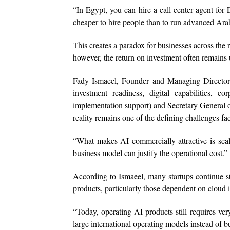
“In Egypt, you can hire a call center agent fo
cheaper to hire people than to run advanced Arab
This creates a paradox for businesses across the
however, the return on investment often remains 
Fady Ismaeel, Founder and Managing Director 
investment readiness, digital capabilities, c
implementation support) and Secretary General 
reality remains one of the defining challenges fac
“What makes AI commercially attractive is scala
business model can justify the operational cost.”
According to Ismaeel, many startups continue s
products, particularly those dependent on cloud i
“Today, operating AI products still requires v
large international operating models instead of b